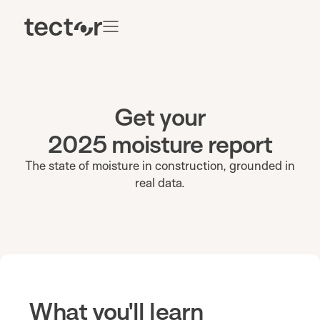
Get your
2025 moisture report
The state of moisture in construction, grounded in
real data.
What you'll learn