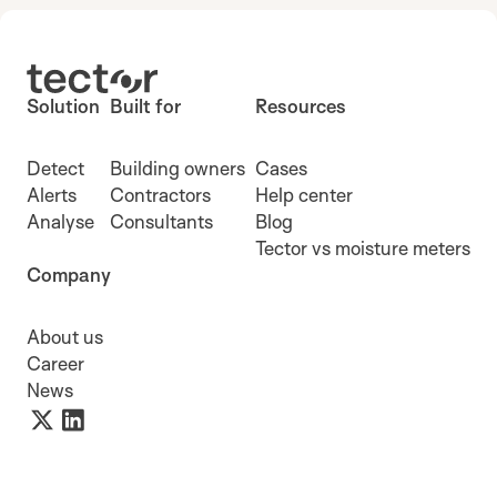
Solution
Built for
Resources
Detect
Building owners
Cases
Alerts
Contractors
Help center
Analyse
Consultants
Blog
Tector vs moisture meters
Company
About us
Career
News