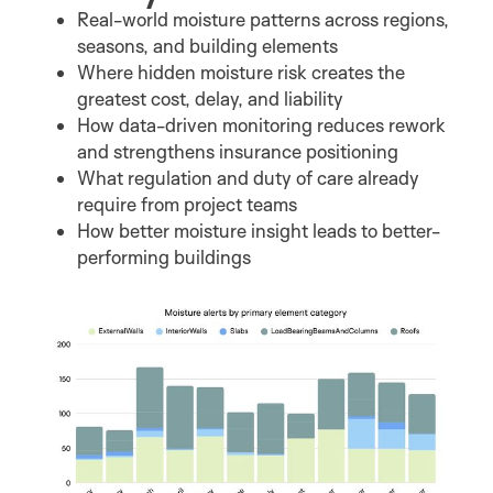
Real-world moisture patterns across regions,
seasons, and building elements
Where hidden moisture risk creates the
greatest cost, delay, and liability
How data-driven monitoring reduces rework
and strengthens insurance positioning
What regulation and duty of care already
require from project teams
How better moisture insight leads to better-
performing buildings