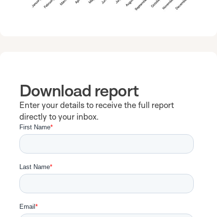
Download report
Enter your details to receive the full report
directly to your inbox.